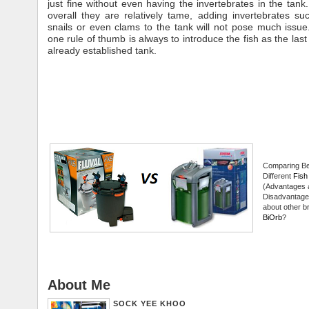
just fine without even having the invertebrates in the tan
overall they are relatively tame, adding invertebrates suc
snails or even clams to the tank will not pose much iss
one rule of thumb is always to introduce the fish as the last
already established tank.
Comparing B
Different
Fish 
(Advantages 
Disadvantage
about other br
BiOrb
?
About Me
SOCK YEE KHOO