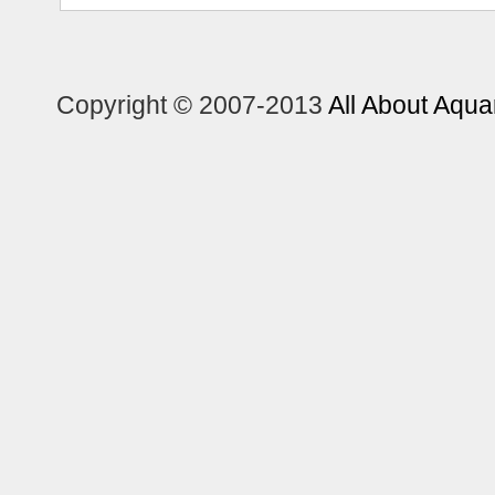
Copyright © 2007-2013
All About Aqua