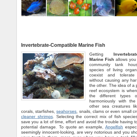
Invertebrate-Compatible Marine Fish
Getting
Invertebra
Marine Fish
allows you 
community tank housi
species of living organ
coexist and tolerat
without causing any har
the other. The idea of a 
reef ecosystem is when
the different types o
harmoniously with the
other sea creatures l
corals, starfishes,
seahorses
, snails, clams or even small c
cleaner shrimps
. Selecting the correct mix of fish species
save you a lot of time, effort and avoid the trouble having t
potential damage. To quote an example,
Angelfish
especi
seemingly innocent-looking, are very notorious and you sh