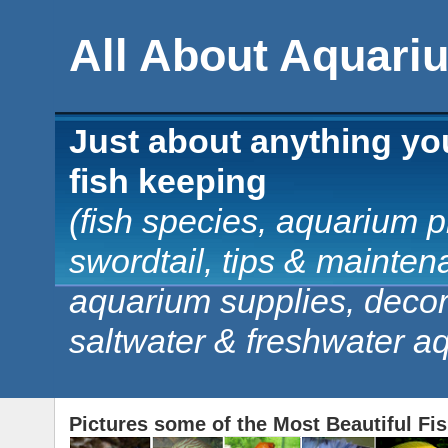
All About Aquari
Just about anything yo
fish keeping
(fish species, aquarium pl
swordtail, tips & mainten
aquarium supplies, decorat
saltwater & freshwater a
Pictures some of the Most Beautiful Fi