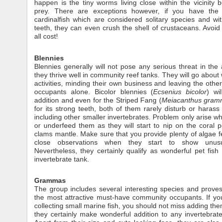
happen is the tiny worms living close within the vicinity 
prey. There are exceptions however, if you have the 
cardinalfish which are considered solitary species and wit
teeth, they can even crush the shell of crustaceans. Avoid 
all cost!
Blennies
Blennies generally will not pose any serious threat in th
they thrive well in community reef tanks. They will go about w
activities, minding their own business and leaving the other
occupants alone. Bicolor blennies (
Ecsenius bicolor
) wi
addition and even for the Striped Fang (
Meiacanthus gram
for its strong teeth, both of them rarely disturb or harass 
including other smaller invertebrates. Problem only arise w
or underfeed them as they will start to nip on the coral 
clams mantle. Make sure that you provide plenty of algae 
close observations when they start to show unusu
Nevertheless, they certainly qualify as wonderful pet fish 
invertebrate tank.
Grammas
The group includes several interesting species and prove
the most attractive must-have community occupants. If yo
collecting small marine fish, you should not miss adding them
they certainly make wonderful addition to any invertebrate