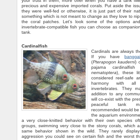
your trust in them, more over when you have a tank fille
precious and expensive imported corals. Put aside the is
they were well-fed or otherwise, it is just part of their na
something which is not meant to change as they love to ni
the coral patches. Let’s look some of the options an
invertebrate-compatible fish you can choose as companion
tank.
Cardinalfish
Cardinals are always th
If you have
banggai
(
Pterapogon kauderni
) 
pajama cardinalfish
nematoptera
), these li
considered reef-safe an
harmony with all
invertebrates. They ma
addition to any commu
will co-exist with the pr
peaceful tank m
recommended would be th
the aquarium environme
a very close-knitted behavior with their own species of
groups, swimming very close to the stony corals, which a
same behavior shown in the wild. They rarely display
aggression you could see on certain fish and the worst th