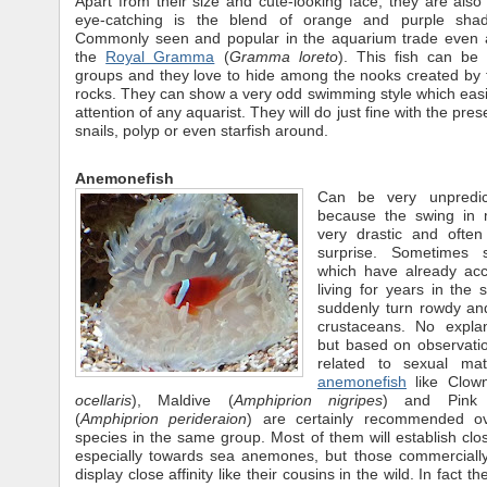
Apart from their size and cute-looking face, they are also 
eye-catching is the blend of orange and purple sha
Commonly seen and popular in the aquarium trade even 
the
Royal Gramma
(
Gramma loreto
). This fish can be 
groups and they love to hide among the nooks created by th
rocks. They can show a very odd swimming style which easi
attention of any aquarist. They will do just fine with the pre
snails, polyp or even starfish around.
Anemonefish
Can be very unpredic
because the swing in
very drastic and ofte
surprise. Sometimes s
which have already acc
living for years in the 
suddenly turn rowdy and
crustaceans. No expla
but based on observatio
related to sexual matu
anemonefish
like Clow
ocellaris
), Maldive (
Amphiprion nigripes
) and Pink 
(
Amphiprion perideraion
) are certainly recommended ov
species in the same group. Most of them will establish clos
especially towards sea anemones, but those commercially
display close affinity like their cousins in the wild. In fact th