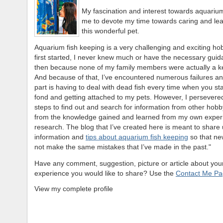
My fascination and interest towards aquarium
me to devote my time towards caring and le
this wonderful pet.
Aquarium fish keeping is a very challenging and exciting ho
first started, I never knew much or have the necessary gui
then because none of my family members were actually a k
And because of that, I’ve encountered numerous failures an
part is having to deal with dead fish every time when you st
fond and getting attached to my pets. However, I persevere
steps to find out and search for information from other hobby
from the knowledge gained and learned from my own exper
research. The blog that I’ve created here is meant to share 
information and
tips about aquarium fish keeping
so that new
not make the same mistakes that I’ve made in the past."
Have any comment, suggestion, picture or article about your
experience you would like to share? Use the
Contact Me P
View my complete profile