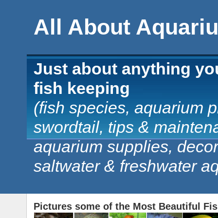
All About Aquari
Just about anything yo
fish keeping
(fish species, aquarium pl
swordtail, tips & mainten
aquarium supplies, decorat
saltwater & freshwater a
Pictures some of the Most Beautiful Fi