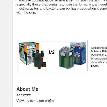
measures to wear glove so that it will not stain the skin. M
especially those that contains zinc in the formulary, although w
most parasites and bacteria can be hazardous when it come
with the skin.
Comparing B
Different
Fish 
(Advantages 
Disadvantage
about other br
BiOrb
?
About Me
SOCKYEE
View my complete profile