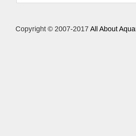
Copyright © 2007-2017
All About Aqua