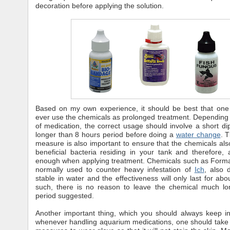
decoration before applying the solution.
Based on my own experience, it should be best that one
ever use the chemicals as prolonged treatment. Depending
of medication, the correct usage should involve a short dip
longer than 8 hours period before doing a
water change
. 
measure is also important to ensure that the chemicals al
beneficial bacteria residing in your tank and therefore, 
enough when applying treatment. Chemicals such as Forma
normally used to counter heavy infestation of
Ich
, also 
stable in water and the effectiveness will only last for abo
such, there is no reason to leave the chemical much lo
period suggested.
Another important thing, which you should always keep in
whenever handling aquarium medications, one should take