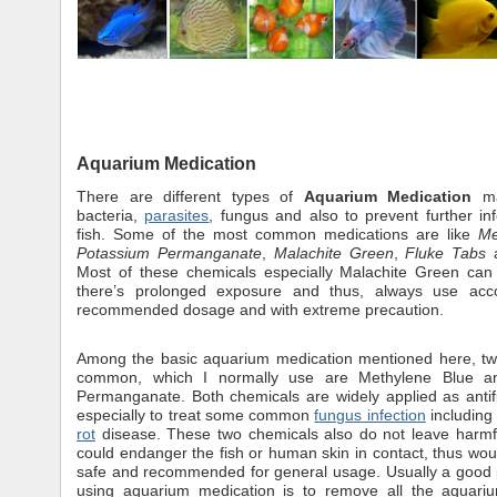
Aquarium Medication
There are different types of
Aquarium Medication
mai
bacteria,
parasites
, fungus and also to prevent further inf
fish. Some of the most common medications are like
Me
Potassium Permanganate
,
Malachite Green
,
Fluke Tabs
Most of these chemicals especially Malachite Green can 
there’s prolonged exposure and thus, always use acc
recommended dosage and with extreme precaution.
Among the basic aquarium medication mentioned here, tw
common, which I normally use are Methylene Blue a
Permanganate. Both chemicals are widely applied as anti
especially to treat some common
fungus infection
includin
rot
disease. These two chemicals also do not leave harmfu
could endanger the fish or human skin in contact, thus w
safe and recommended for general usage. Usually a good 
using aquarium medication is to remove all the aquari