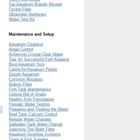
Top Aquarium Brands Review
Trickle Filter
Ultraviolet Sterilizers
Water Test Kit
m
Maintenance and Setup
Aquarium Cleaning
Algae Control
Achieving Crystal Clear Water
Tips for Successful Fish Keeping
Best Aquarium Size
Caring for Aquarium Plants
Cloudy Aquarium
Common Mistakes
Diatom Filter
Fish Tank Maintenance
Getting Rid of Snails
Healthy Fish Formulation
Periodic Water Testing
Preparing and Treating the Water
Reef Tank Calcium Control
Regular Water Changes
Saltwater Tank Water Change
Selecting The Right Filter
Aquarium Overflow Systems
Tropical Fish Supplier