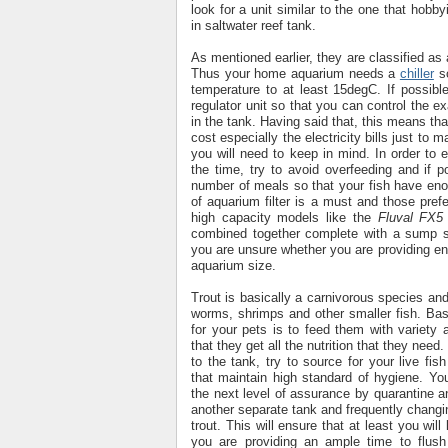
look for a unit similar to the one that hobby
in saltwater reef tank.
As mentioned earlier, they are classified a
Thus your home aquarium needs a
chiller
so
temperature to at least 15degC. If possib
regulator unit so that you can control the e
in the tank. Having said that, this means that
cost especially the electricity bills just to 
you will need to keep in mind. In order to e
the time, try to avoid overfeeding and if p
number of meals so that your fish have enou
of aquarium filter is a must and those pref
high capacity models like the
Fluval FX5
combined together complete with a sump s
you are unsure whether you are providing eno
aquarium size.
Trout is basically a carnivorous species and 
worms, shrimps and other smaller fish. Bas
for your pets is to feed them with variety 
that they get all the nutrition that they need
to the tank, try to source for your live fis
that maintain high standard of hygiene. Yo
the next level of assurance by quarantine 
another separate tank and frequently changin
trout. This will ensure that at least you wil
you are providing an ample time to flush