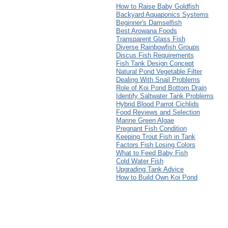
How to Raise Baby Goldfish
Backyard Aquaponics Systems
Beginner's Damselfish
Best Arowana Foods
Transparent Glass Fish
Diverse Rainbowfish Groups
Discus Fish Requirements
Fish Tank Design Concept
Natural Pond Vegetable Filter
Dealing With Snail Problems
Role of Koi Pond Bottom Drain
Identify Saltwater Tank Problems
Hybrid Blood Parrot Cichlids
Food Reviews and Selection
Marine Green Algae
Pregnant Fish Condition
Keeping Trout Fish in Tank
Factors Fish Losing Colors
What to Feed Baby Fish
Cold Water Fish
Upgrading Tank Advice
How to Build Own Koi Pond