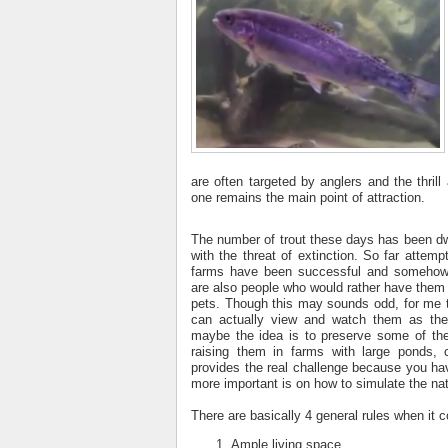
are often targeted by anglers and the thrill
one remains the main point of attraction.
The number of trout these days has been d
with the threat of extinction. So far attem
farms have been successful and somehow 
are also people who would rather have them 
pets. Though this may sounds odd, for me t
can actually view and watch them as the
maybe the idea is to preserve some of the
raising them in farms with large ponds,
provides the real challenge because you ha
more important is on how to simulate the natu
There are basically 4 general rules when it 
Ample living space