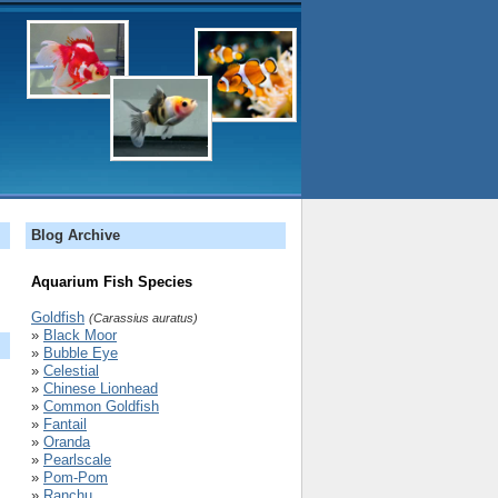
Blog Archive
Aquarium Fish Species
Goldfish
(Carassius auratus)
»
Black Moor
»
Bubble Eye
»
Celestial
»
Chinese Lionhead
»
Common Goldfish
»
Fantail
»
Oranda
»
Pearlscale
»
Pom-Pom
»
Ranchu