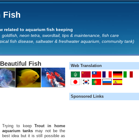
 Fish
 related to aquarium fish keeping
 goldfish, neon tetra, swordtail, tips & maintenance, fish care
opical fish disease, saltwater & freshwater aquarium, community tank)
Beautiful Fish
Web Translation
Sponsored Links
Trying to keep
Trout in home
aquarium tanks
may not be the
best idea but it is still possible as