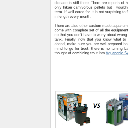
disease is still there. There are reports of 
only hikari carnivorous pellets but I would
term. If well cared for, it is not surprising to
in length every month.
There are also other custom-made aquarium
come with complete set of all the equipment 
so that you don’t have to worry about wrong 
tank. Finally, now that you know what to 
ahead, make sure you are well-prepared b
mind to go for trout, there is no turning b
thought of combining trout into
Aquaponic S