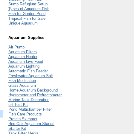
Sump Refugium Setup
Types of Aquarium Fish
Fish for Garden Pond
Tropical Fish for Sale
Unique Aquarium
Aquarium Supplies
Air Pump
Aquarium Filters
Aquarium Heater
Aquarium Live Food
Aquarium Lighting
Automatic Fish Feeder
Freshwater Aquarium Salt
Fish Medication
Glass Aquarium
Home Aquarium Background
Hydrometer and Refractometer
Marine Tank Decoration
pH Test Kit
Pond Multichamber Filter
Fish Care Products
Protein Skimmer
Red Oak Aquarium Stands
Starter Kit
Tank Filter Media