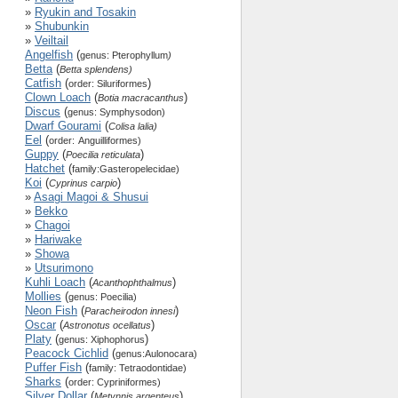
»
Ryukin and Tosakin
»
Shubunkin
»
Veiltail
Angelfish
(
genus: Pterophyllum
)
Betta
(
Betta splendens)
Catfish
(
)
order: Siluriformes
Clown Loach
(
)
Botia macracanthus
Discus
(
genus: Symphysodon)
Dwarf Gourami
(
Colisa lalia)
Eel
(
order:
Anguilliformes)
Guppy
(
)
Poecilia reticulata
Hatchet
(
family:
Gasteropelecidae)
Koi
(
)
Cyprinus carpio
»
Asagi Magoi & Shusui
»
Bekko
»
Chagoi
»
Hariwake
»
Showa
»
Utsurimono
Kuhli Loach
(
)
Acanthophthalmus
Mollies
(
genus: Poecilia)
Neon Fish
(
)
Paracheirodon innesi
Oscar
(
)
Astronotus ocellatus
Platy
(
)
genus: Xiphophorus
Peacock Cichlid
(
genus:Aulonocara)
Puffer Fish
(
family: Tetraodontidae)
Sharks
(
order: Cypriniformes)
Silver Dollar
(
)
Metynnis argenteus