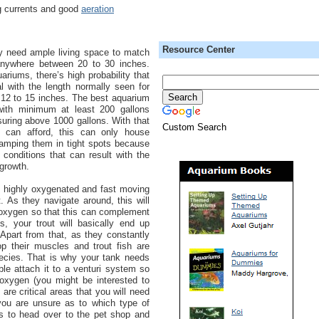
g currents and good
aeration
Resource Center
hey need ample living space to match
 anywhere between 20 to 30 inches.
riums, there’s high probability that
al with the length normally seen for
 12 to 15 inches. The best aquarium
with minimum at least 200 gallons
suring above 1000 gallons. With that
Custom Search
 can afford, this can only house
ramping them in tight spots because
 conditions that can result with the
 growth.
d highly oxygenated and fast moving
. As they navigate around, this will
d oxygen so that this can complement
is, your trout will basically end up
 Apart from that, as they constantly
p their muscles and trout fish are
ecies. That is why your tank needs
ble attach it to a venturi system so
h oxygen (you might be interested to
e are critical areas that you will need
 you are unsure as to which type of
s to head over to the pet shop and