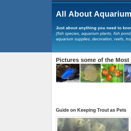
All About Aquarium
Just about anything you need to know
(fish species, aquarium plants, fish pond,
aquarium supplies, decoration, reefs, tr
Pictures some of the Most 
Guide on Keeping Trout as Pets