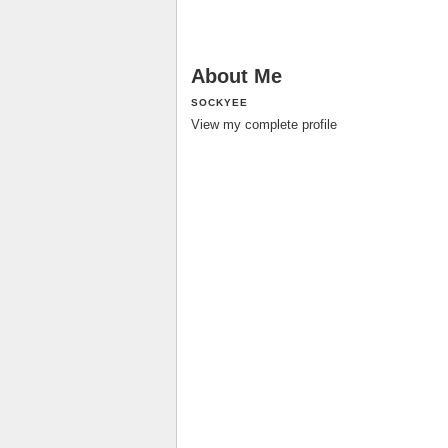
About Me
SOCKYEE
View my complete profile