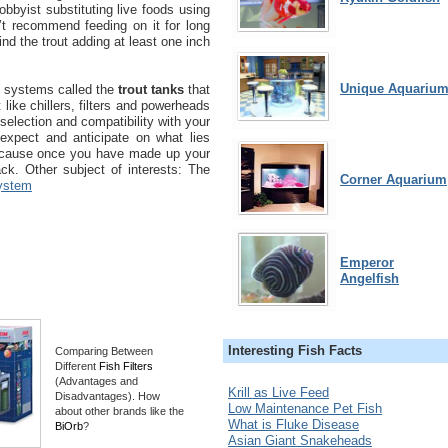
hobbyist substituting live foods using
n’t recommend feeding on it for long
 find the trout adding at least one inch
Unique Aquariu
 systems called the
trout tanks
that
like chillers, filters and powerheads
selection and compatibility with your
expect and anticipate on what lies
ecause once you have made up your
ack. Other subject of interests: The
Corner Aquarium
ystem
Emperor
Angelfish
Interesting Fish Facts
Comparing Between
Different
Fish Filters
(Advantages and
Krill as Live Feed
Disadvantages). How
Low Maintenance Pet Fish
about other brands like the
What is Fluke Disease
BiOrb
?
Asian Giant Snakeheads