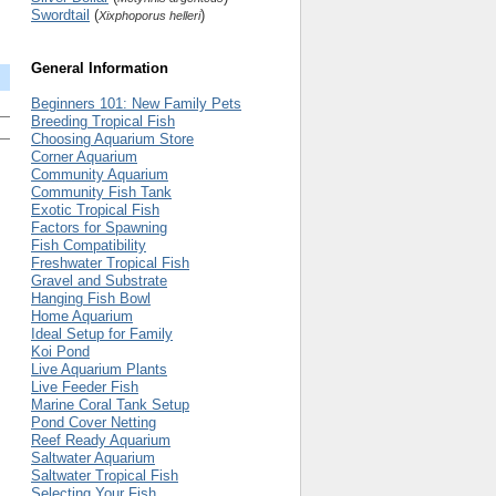
Swordtail
(
)
Xixphoporus helleri
General Information
Beginners 101: New Family Pets
Breeding Tropical Fish
Choosing Aquarium Store
Corner Aquarium
Community Aquarium
Community Fish Tank
Exotic Tropical Fish
Factors for Spawning
Fish Compatibility
Freshwater Tropical Fish
Gravel and Substrate
Hanging Fish Bowl
Home Aquarium
Ideal Setup for Family
Koi Pond
Live Aquarium Plants
Live Feeder Fish
Marine Coral Tank Setup
Pond Cover Netting
Reef Ready Aquarium
Saltwater Aquarium
Saltwater Tropical Fish
Selecting Your Fish