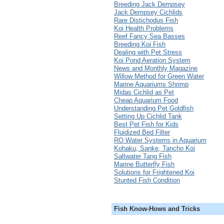
Breeding Jack Dempsey
Jack Dempsey Cichlids
Rare Distichodus Fish
Koi Health Problems
Reef Fancy Sea Basses
Breeding Koi Fish
Dealing with Pet Stress
Koi Pond Aeration System
News and Monthly Magazine
Willow Method for Green Water
Marine Aquariums Shrimp
Midas Cichlid as Pet
Cheap Aquarium Food
Understanding Pet Goldfish
Setting Up Cichlid Tank
Best Pet Fish for Kids
Fluidized Bed Filter
RO Water Systems in Aquarium
Kohaku, Sanke, Tancho Koi
Saltwater Tang Fish
Marine Butterfly Fish
Solutions for Frightened Koi
Stunted Fish Condition
Fish Know-Hows and Tricks