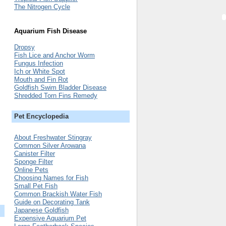
The Nitrogen Cycle
Aquarium Fish Disease
Dropsy
Fish Lice and Anchor Worm
Fungus Infection
Ich or White Spot
Mouth and Fin Rot
Goldfish Swim Bladder Disease
Shredded Torn Fins Remedy
Pet Encyclopedia
About Freshwater Stingray
Common Silver Arowana
Canister Filter
Sponge Filter
Online Pets
Choosing Names for Fish
Small Pet Fish
Common Brackish Water Fish
Guide on Decorating Tank
Japanese Goldfish
Expensive Aquarium Pet