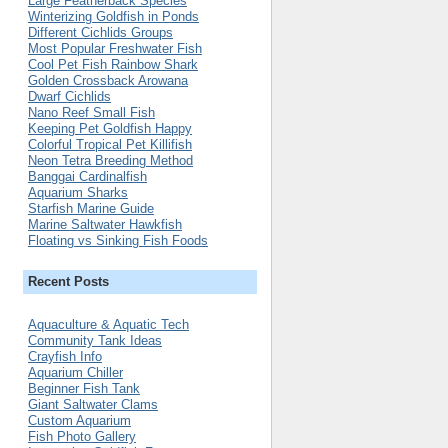
Large Featherback Species
Winterizing Goldfish in Ponds
Different Cichlids Groups
Most Popular Freshwater Fish
Cool Pet Fish Rainbow Shark
Golden Crossback Arowana
Dwarf Cichlids
Nano Reef Small Fish
Keeping Pet Goldfish Happy
Colorful Tropical Pet Killifish
Neon Tetra Breeding Method
Banggai Cardinalfish
Aquarium Sharks
Starfish Marine Guide
Marine Saltwater Hawkfish
Floating vs Sinking Fish Foods
Recent Posts
Aquaculture & Aquatic Tech
Community Tank Ideas
Crayfish Info
Aquarium Chiller
Beginner Fish Tank
Giant Saltwater Clams
Custom Aquarium
Fish Photo Gallery