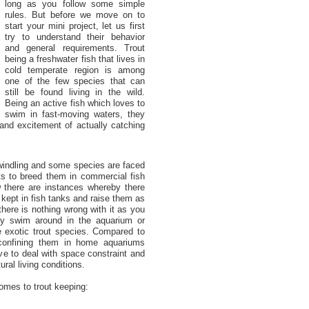
long as you follow some simple
rules. But before we move on to
start your mini project, let us first
try to understand their behavior
and general requirements. Trout
being a freshwater fish that lives in
cold temperate region is among
one of the few species that can
still be found living in the wild.
Being an active fish which loves to
swim in fast-moving waters, they
 and excitement of actually catching
windling and some species are faced
pts to breed them in commercial fish
there are instances whereby there
kept in fish tanks and raise them as
here is nothing wrong with it as you
y swim around in the aquarium or
 exotic trout species. Compared to
 confining them in home aquariums
ve to deal with space constraint and
ral living conditions.
comes to trout keeping: