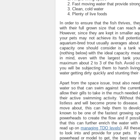
Fast moving water that provide stron
Clean, cold water
Plenty of live foods
In order to ensure that the fish thrives, t
with their full grown size that can reach
However, since they are kept in smaller aqua
your pets may not achieve its full potenti
aquarium-bred trout usually averages about
capacity one should consider is a tank 
(nothing below) with the ideal capacity mea
in mind, even with the largest tank you
maximum about 2 to 3 of the fish. Avoid c
you will be subjecting them to harsh living
water getting dirty quickly and stunting their
Apart from the space issue, trout also nee
water so that can swim against the current
allow their gills to take in the much neede
their active swimming activity. Without th
listless and will become prone to disease.
move about, this can help them to develo
known to be one of the fastest growing sp
powerheads to create the flow and if possi
that this can further enrich the water wit
read up on
managing TDO levels
). All thes
to look into and provide for your pets. If
powerhead or model to get, the best way i