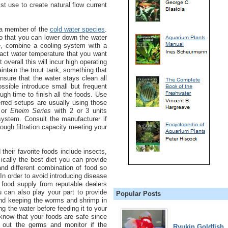
ist use to create natural flow current
s a member of the
cold water species
.
 that you can lower down the water
le, combine a cooling system with a
xact water temperature that you want
 overall this will incur high operating
maintain the trout tank, something that
nsure that the water stays clean all
ossible introduce small but frequent
gh time to finish all the foods. Use
erred setups are usually using those
or
Eheim Series
with 2 or 3 units
ystem. Consult the manufacturer if
ugh filtration capacity meeting your
their favorite foods include insects,
ically the best diet you can provide
and different combination of food so
. In order to avoid introducing disease
h food supply from reputable dealers
u can also play your part to provide
Popular Posts
and keeping the worms and shrimp in
g the water before feeding it to your
l know that your foods are safe since
 out the germs and monitor if the
Ryukin Goldfish