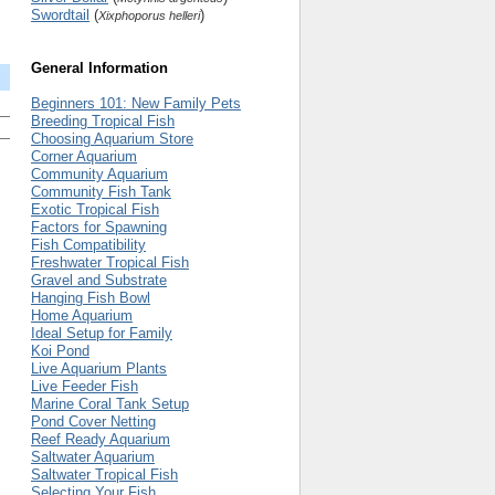
Swordtail
(
)
Xixphoporus helleri
General Information
Beginners 101: New Family Pets
Breeding Tropical Fish
Choosing Aquarium Store
Corner Aquarium
Community Aquarium
Community Fish Tank
Exotic Tropical Fish
Factors for Spawning
Fish Compatibility
Freshwater Tropical Fish
Gravel and Substrate
Hanging Fish Bowl
Home Aquarium
Ideal Setup for Family
Koi Pond
Live Aquarium Plants
Live Feeder Fish
Marine Coral Tank Setup
Pond Cover Netting
Reef Ready Aquarium
Saltwater Aquarium
Saltwater Tropical Fish
Selecting Your Fish