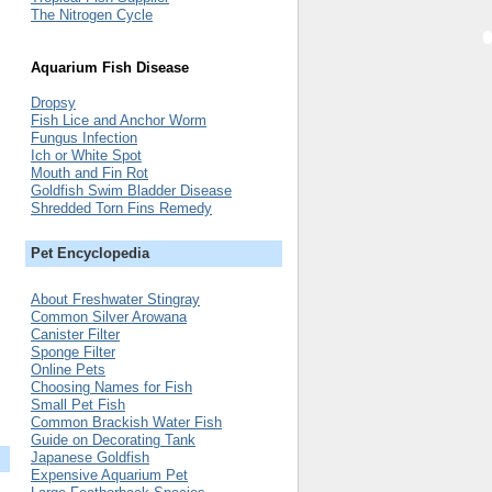
The Nitrogen Cycle
Aquarium Fish Disease
Dropsy
Fish Lice and Anchor Worm
Fungus Infection
Ich or White Spot
Mouth and Fin Rot
Goldfish Swim Bladder Disease
Shredded Torn Fins Remedy
Pet Encyclopedia
About Freshwater Stingray
Common Silver Arowana
Canister Filter
Sponge Filter
Online Pets
Choosing Names for Fish
Small Pet Fish
Common Brackish Water Fish
Guide on Decorating Tank
Japanese Goldfish
Expensive Aquarium Pet