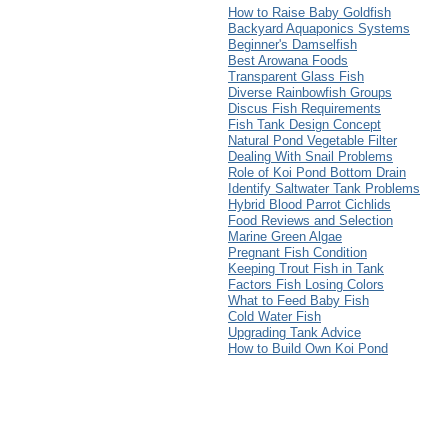
How to Raise Baby Goldfish
Backyard Aquaponics Systems
Beginner's Damselfish
Best Arowana Foods
Transparent Glass Fish
Diverse Rainbowfish Groups
Discus Fish Requirements
Fish Tank Design Concept
Natural Pond Vegetable Filter
Dealing With Snail Problems
Role of Koi Pond Bottom Drain
Identify Saltwater Tank Problems
Hybrid Blood Parrot Cichlids
Food Reviews and Selection
Marine Green Algae
Pregnant Fish Condition
Keeping Trout Fish in Tank
Factors Fish Losing Colors
What to Feed Baby Fish
Cold Water Fish
Upgrading Tank Advice
How to Build Own Koi Pond