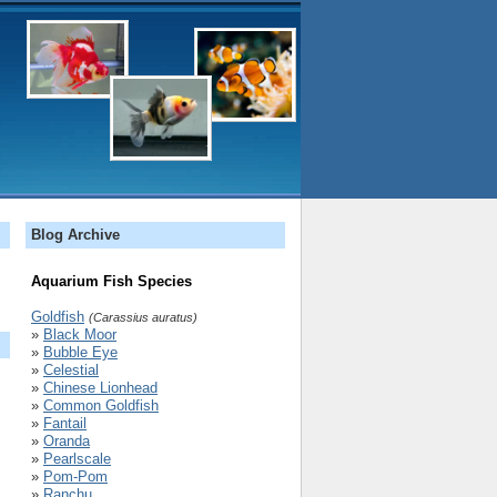
Blog Archive
Aquarium Fish Species
Goldfish
(Carassius auratus)
»
Black Moor
»
Bubble Eye
»
Celestial
»
Chinese Lionhead
»
Common Goldfish
»
Fantail
»
Oranda
»
Pearlscale
»
Pom-Pom
»
Ranchu