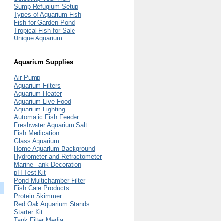
Sump Refugium Setup
Types of Aquarium Fish
Fish for Garden Pond
Tropical Fish for Sale
Unique Aquarium
Aquarium Supplies
Air Pump
Aquarium Filters
Aquarium Heater
Aquarium Live Food
Aquarium Lighting
Automatic Fish Feeder
Freshwater Aquarium Salt
Fish Medication
Glass Aquarium
Home Aquarium Background
Hydrometer and Refractometer
Marine Tank Decoration
pH Test Kit
Pond Multichamber Filter
Fish Care Products
Protein Skimmer
Red Oak Aquarium Stands
Starter Kit
Tank Filter Media