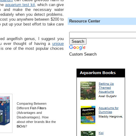
ome
aquarium test kit
, which can give
on and make the necessary water
diately when you detect problems.
n cost you anywhere between $200 to
Resource Center
 put up your best effort to take care
ted angelfish genus, I suggest you
u ever thought of having a
unique
is one of the most popular choices
Custom Search
Comparing Between
Different
Fish Filters
(Advantages and
Disadvantages). How
about other brands like the
BiOrb
?