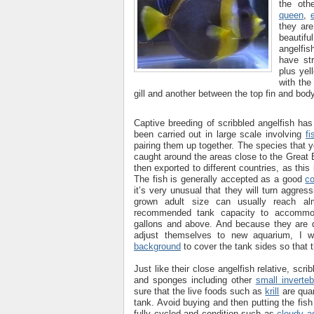
the oth
queen
,
they ar
beautif
angelfis
have st
plus yel
with the
gill and another between the top fin and body
Captive breeding of scribbled angelfish has
been carried out in large scale involving
fi
pairing them up together. The species that 
caught around the areas close to the Great B
then exported to different countries, as th
The fish is generally accepted as a good
c
it’s very unusual that they will turn aggres
grown adult size can usually reach a
recommended tank capacity to accommo
gallons and above. And because they are do
adjust themselves to new aquarium, I 
background
to cover the tank sides so that t
Just like their close angelfish relative, scri
and sponges including other
small inverteb
sure that the live foods such as
krill
are quar
tank. Avoid buying and then putting the fis
fully cycled and condition such as
cloudy a