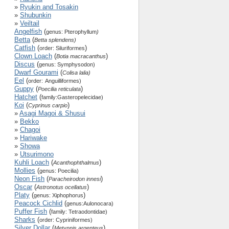
»
Ryukin and Tosakin
»
Shubunkin
»
Veiltail
Angelfish
(
genus: Pterophyllum
)
Betta
(
Betta splendens)
Catfish
(
)
order: Siluriformes
Clown Loach
(
)
Botia macracanthus
Discus
(
genus: Symphysodon)
Dwarf Gourami
(
Colisa lalia)
Eel
(
order:
Anguilliformes)
Guppy
(
)
Poecilia reticulata
Hatchet
(
family:
Gasteropelecidae)
Koi
(
)
Cyprinus carpio
»
Asagi Magoi & Shusui
»
Bekko
»
Chagoi
»
Hariwake
»
Showa
»
Utsurimono
Kuhli Loach
(
)
Acanthophthalmus
Mollies
(
genus: Poecilia)
Neon Fish
(
)
Paracheirodon innesi
Oscar
(
)
Astronotus ocellatus
Platy
(
)
genus: Xiphophorus
Peacock Cichlid
(
genus:Aulonocara)
Puffer Fish
(
family: Tetraodontidae)
Sharks
(
order: Cypriniformes)
Silver Dollar
(
)
Metynnis argenteus