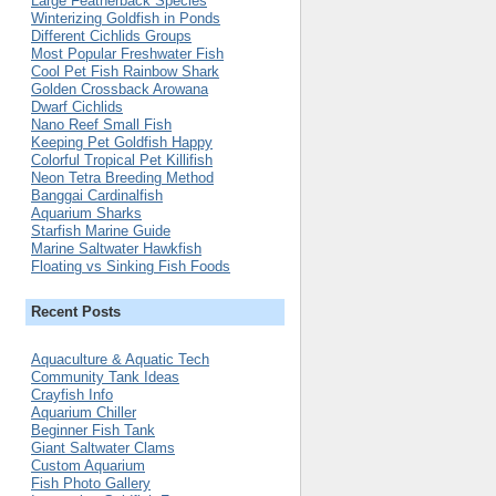
Large Featherback Species
Winterizing Goldfish in Ponds
Different Cichlids Groups
Most Popular Freshwater Fish
Cool Pet Fish Rainbow Shark
Golden Crossback Arowana
Dwarf Cichlids
Nano Reef Small Fish
Keeping Pet Goldfish Happy
Colorful Tropical Pet Killifish
Neon Tetra Breeding Method
Banggai Cardinalfish
Aquarium Sharks
Starfish Marine Guide
Marine Saltwater Hawkfish
Floating vs Sinking Fish Foods
Recent Posts
Aquaculture & Aquatic Tech
Community Tank Ideas
Crayfish Info
Aquarium Chiller
Beginner Fish Tank
Giant Saltwater Clams
Custom Aquarium
Fish Photo Gallery