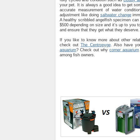
your pet. It is always a good idea to get s
accurate measurement of water conditi
adjustment like doing
saltwater change
imme
A healthy scribbled angelfish specimen ca
$500 depending on size and it’s up to you to
and ensure that they get what they deserve.
If you like to know more about other rela
check out
The Centropyge
. Also have yo
aquarium
? Check out why
corner aquarium
among fish owners.