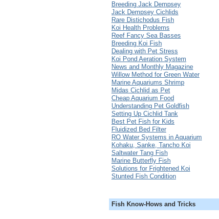
Breeding Jack Dempsey
Jack Dempsey Cichlids
Rare Distichodus Fish
Koi Health Problems
Reef Fancy Sea Basses
Breeding Koi Fish
Dealing with Pet Stress
Koi Pond Aeration System
News and Monthly Magazine
Willow Method for Green Water
Marine Aquariums Shrimp
Midas Cichlid as Pet
Cheap Aquarium Food
Understanding Pet Goldfish
Setting Up Cichlid Tank
Best Pet Fish for Kids
Fluidized Bed Filter
RO Water Systems in Aquarium
Kohaku, Sanke, Tancho Koi
Saltwater Tang Fish
Marine Butterfly Fish
Solutions for Frightened Koi
Stunted Fish Condition
Fish Know-Hows and Tricks