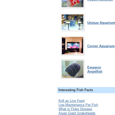
Unique Aquariu
Corner Aquarium
Emperor
Angelfish
Interesting Fish Facts
Krill as Live Feed
Low Maintenance Pet Fish
What is Fluke Disease
Asian Giant Snakeheads