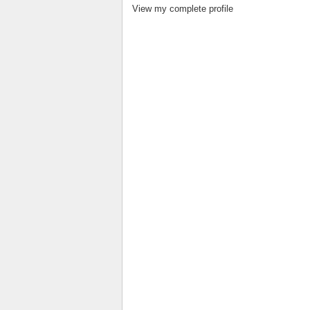
View my complete profile