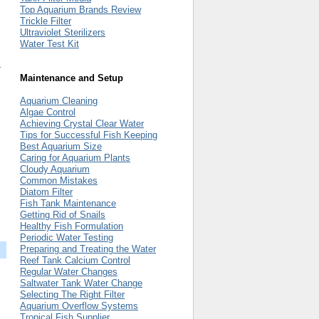
Top Aquarium Brands Review
Trickle Filter
Ultraviolet Sterilizers
Water Test Kit
m
Maintenance and Setup
Aquarium Cleaning
Algae Control
Achieving Crystal Clear Water
Tips for Successful Fish Keeping
Best Aquarium Size
Caring for Aquarium Plants
Cloudy Aquarium
Common Mistakes
Diatom Filter
Fish Tank Maintenance
Getting Rid of Snails
Healthy Fish Formulation
Periodic Water Testing
Preparing and Treating the Water
Reef Tank Calcium Control
Regular Water Changes
Saltwater Tank Water Change
Selecting The Right Filter
Aquarium Overflow Systems
Tropical Fish Supplier