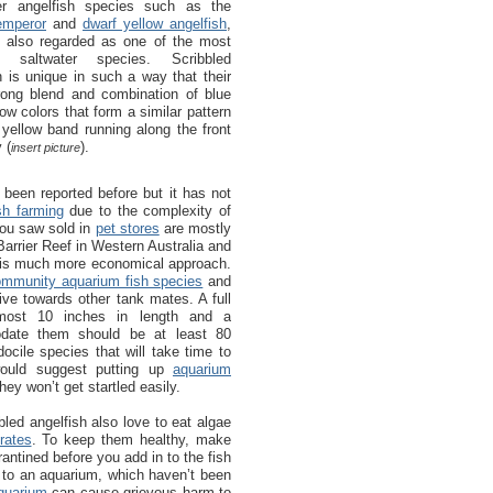
er angelfish species such as the
emperor
and
dwarf yellow angelfish
,
e also regarded as one of the most
ul saltwater species. Scribbled
h is unique in such a way that their
rong blend and combination of blue
low colors that form a similar pattern
 yellow band running along the front
 (
).
insert picture
 been reported before but it has not
sh farming
due to the complexity of
you saw sold in
pet stores
are mostly
arrier Reef in Western Australia and
is is much more economical approach.
ommunity aquarium fish species
and
sive towards other tank mates. A full
lmost 10 inches in length and a
date them should be at least 80
cile species that will take time to
would suggest putting up
aquarium
hey won’t get startled easily.
bbled angelfish also love to eat algae
rates
. To keep them healthy, make
antined before you add in to the fish
h to an aquarium, which haven’t been
quarium
can cause grievous harm to