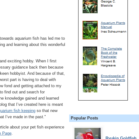
 towards aquarium fish has led me to
ng and learning about this wonderful
and exciting hobby. When I first
cessary guidance back then because
keen hobbyist. And because of that,
orst part is having to deal with
ow fond and getting attached to my
o find out and search for
 the knowledge gained and learned
og that I’ve created here is meant
quarium fish keeping
so that new
at I’ve made in the past."
Popular Posts
ticle about your pet fish experience
e Page
.
Ryukin Goldfish