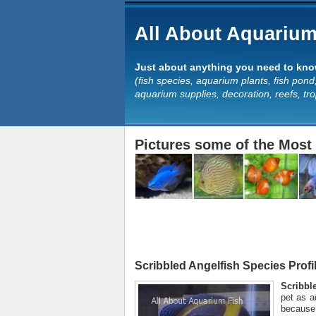
All About Aquarium
Just about anything you need to know
(fish species, aquarium plants, fish pond,
aquarium supplies, decoration, reefs, tr
Pictures some of the Most 
Scribbled Angelfish Species Profi
Scribbl
pet as a
because 