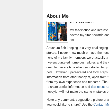
About Me
SOCK YEE KHOO
My fascination and interest
devote my time towards cari
pet.
Aquarium fish keeping is a very challenging 
started, I never knew much or have the ne
none of my family members were actually a 
I’ve encountered numerous failures and the w
dead fish every time when you started to gr
pets. However, I persevered and took steps t
information from other hobbyist, apart from
from my own experience and research. The bl
to share useful information and
tips about a
hobbyist will not make the same mistakes th
Have any comment, suggestion, picture or ar
you would like to share? Use the
Contact M