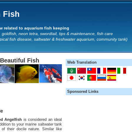
 Fish
 related to aquarium fish keeping
 goldfish, neon tetra, swordtail, tips & maintenance, fish care
opical fish disease, saltwater & freshwater aquarium, community tank)
Beautiful Fish
Web Translation
Sponsored Links
le
ed Angelfish
is considered an ideal
ddition to your marine saltwater tank
of their docile nature. Similar like