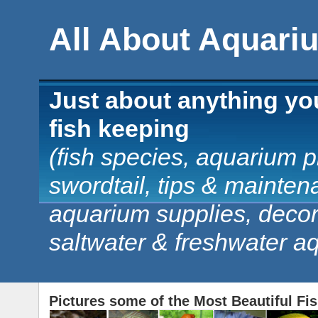
All About Aquari
Just about anything yo
fish keeping
(fish species, aquarium pl
swordtail, tips & mainten
aquarium supplies, decorat
saltwater & freshwater a
Pictures some of the Most Beautiful Fi