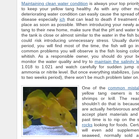
Maintaining clean water condition
is always your top priorit
to keep your yellow tang healthy. As with any other ma
deteriorating water condition can easily cause the spread of
disease especially
ich
that can lead to death if treatment
place as soon as possible. When introducing your newly a
tang to their new home, make sure that the pH and water 
the tank is close or almost similar to the water in the fish 
could risk introducing unnecessary stress. Usually during
period, you will find most of the time, the fish will go i
common problems you will observe is the fish losing col
whitish. As a responsible owner, you should do your be
monitor the water quality and try to
maintain the salinity l
1.018 to 1.021 and watch carefully for sudden jump o
ammonia or nitrite level. But once everything stabilizes, (us
to two weeks period), there won't be much problem later on
One of the
common mista
yellow tang owners is t
shrimps or krill. The re
shouldn’t do that is becaus
are actually herbivorous and 
accept plant materials and 
past time is to nip on the 
rocks
looking for foods. Cert
will even add supplemen
seaweed, normally sold at