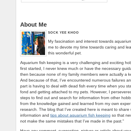
About Me
SOCK YEE KHOO
My fascination and interest towards aquarium
me to devote my time towards caring and le
this wonderful pet.
Aquarium fish keeping is a very challenging and exciting ho
first started, I never knew much or have the necessary gui
then because none of my family members were actually a k
And because of that, I’ve encountered numerous failures an
part is having to deal with dead fish every time when you st
fond and getting attached to my pets. However, I persevere
steps to find out and search for information from other hobby
from the knowledge gained and learned from my own exper
research. The blog that I’ve created here is meant to share 
information and
tips about aquarium fish keeping
so that new
not make the same mistakes that I’ve made in the past."
Have any comment, suggestion, picture or article about your