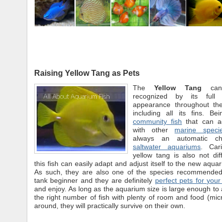
Raising Yellow Tang as Pets
The
Yellow Tang
can 
recognized by its full 
appearance throughout th
including all its fins. Be
community fish
that can ad
with other
marine speci
always an automatic ch
saltwater aquariums
. Car
yellow tang is also not dif
this fish can easily adapt and adjust itself to the new aqua
As such, they are also one of the species recommended 
tank beginner and they are definitely
perfect pets for your
and enjoy. As long as the aquarium size is large enough 
the right number of fish with plenty of room and food (mic
around, they will practically survive on their own.