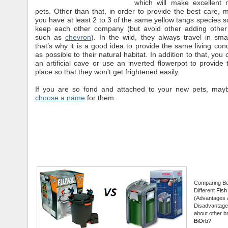
which will make excellent 
pets. Other than that, in order to provide the best care, 
you have at least 2 to 3 of the same yellow tangs species so
keep each other company (but avoid other adding other
such as
chevron
). In the wild, they always travel in sm
that’s why it is a good idea to provide the same living cond
as possible to their natural habitat. In addition to that, you
an artificial cave or use an inverted flowerpot to provide
place so that they won't get frightened easily.
If you are so fond and attached to your new pets, maybe
choose a name
for them.
Comparing B
Different
Fish 
(Advantages 
Disadvantage
about other br
BiOrb
?