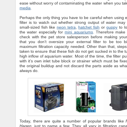
ease without worry of contaminating the water when you ta
media
.
Perhaps the only thing you have to be careful when using 
filter is to watch out whether strong output of water may
small-sized fish like
neon tetra
,
hatchet fish
or
guppy
to l
the water especially for
mini aquariums
. Therefore make 
check with the pet store salesperson before making you
that you don’t oversize your external filter to be too 
maximum filtration capacity needed. Other than that, step
taken to ensure that these fish do not get sucked in to the 
high inflow of aquarium water. Most of the time, the filter 
with it’s own inlet tube block or strainer which must be fix
the original buildup and not discard the parts aside as wh
always do.
Today, there are quite a number of popular brands like
Hagen
, just to name a few. They all vary in filtration cap