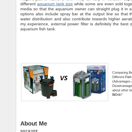
different
aquarium tank size
while some are even sold togeth
media so that the aquarium owner can straight plug it in
options also include spray bar at the output line so that th
water distribution and also contribute towards higher aera
my experience, external power filter is definitely the best 
aquarium fish tank.
Comparing B
Different
Fish 
(Advantages 
Disadvantage
about other br
BiOrb
?
About Me
SOCKYEE