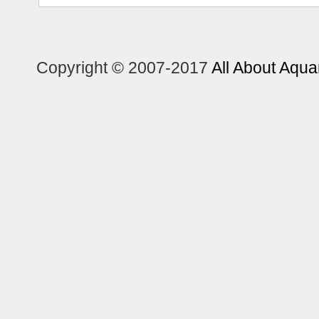
Copyright © 2007-2017
All About Aqua