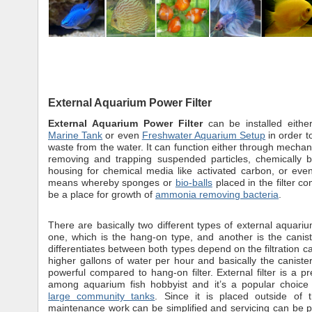
External Aquarium Power Filter
External Aquarium Power Filter
can be installed eith
Marine Tank
or even
Freshwater Aquarium Setup
in order t
waste from the water. It can function either through mecha
removing and trapping suspended particles, chemically b
housing for chemical media like activated carbon, or even
means whereby sponges or
bio-balls
placed in the filter c
be a place for growth of
ammonia removing bacteria
.
There are basically two different types of external aquarium
one, which is the hang-on type, and another is the caniste
differentiates between both types depend on the filtration ca
higher gallons of water per hour and basically the caniste
powerful compared to hang-on filter. External filter is a pr
among aquarium fish hobbyist and it’s a popular choice 
large community tanks
. Since it is placed outside of 
maintenance work can be simplified and servicing can be 