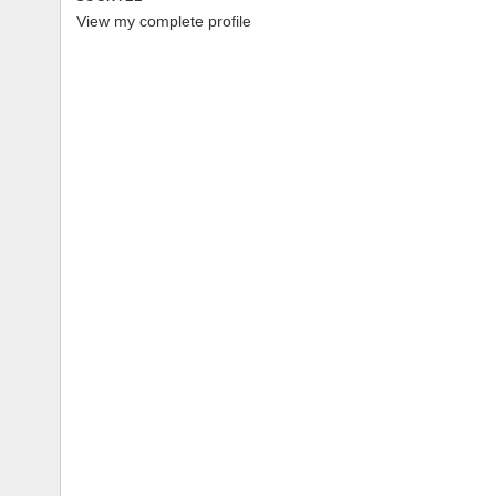
View my complete profile