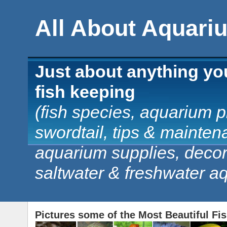
All About Aquari
Just about anything yo
fish keeping
(fish species, aquarium pl
swordtail, tips & mainten
aquarium supplies, decorat
saltwater & freshwater a
Pictures some of the Most Beautiful Fi